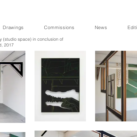
Drawings
Commissions
News
Edit
 (studio space) in conclusion of
d, 2017