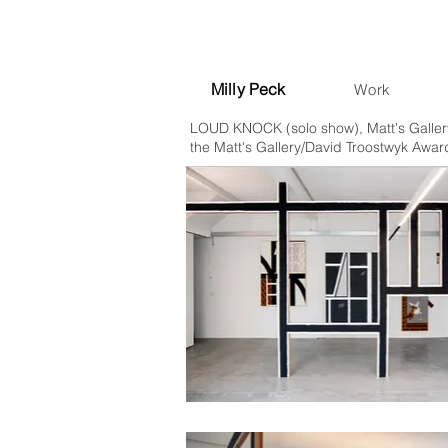
Milly Peck
Work
LOUD KNOCK (solo show), Matt's Gallery
the Matt's Gallery/David Troostwyk Awar