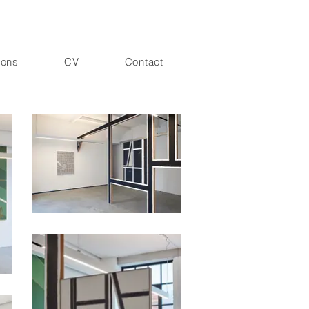
ions
CV
Contact