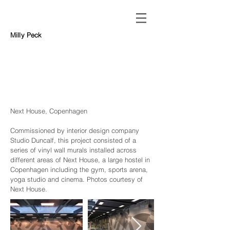
Milly Peck
Next House, Copenhagen
Commissioned by interior design company
Studio Duncalf
, this project consisted of a
series of vi
nyl wall murals installed across
different areas of Next House, a large hostel in
Copenhagen including the gym, sports arena,
yoga studio and cinema. Photos courtesy of
Next House.